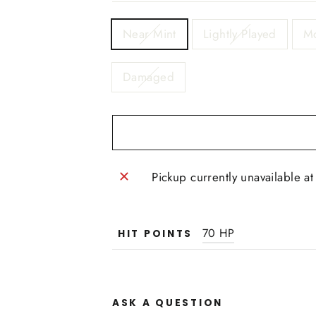
TITLE
Near Mint
Lightly Played
Mo
Damaged
Pickup currently unavailable a
70 HP
HIT POINTS
ASK A QUESTION