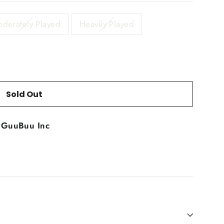
derately Played
Heavily Played
Sold Out
t
GuuBuu Inc