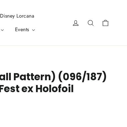
Disney Lorcana
Cart
Log in
Search
Events
ll Pattern) (096/187)
Fest ex Holofoil