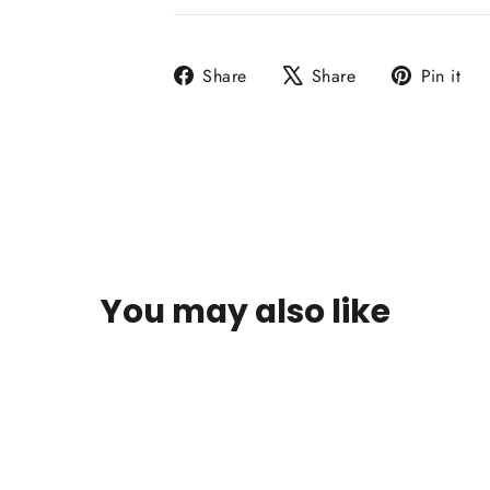
Share
Tweet
P
Share
Share
Pin it
on
on
o
Facebook
X
P
You may also like