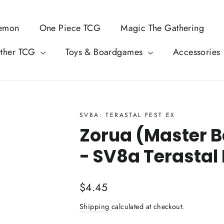
emon
One Piece TCG
Magic The Gathering
ther TCG
Toys & Boardgames
Accessories
SV8A: TERASTAL FEST EX
Zorua (Master Ba
- SV8a Terastal 
Regular
$4.45
price
Shipping
calculated at checkout.