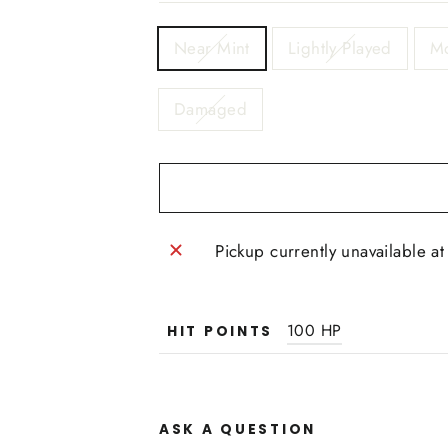
TITLE
Near Mint
Lightly Played
Mo
Damaged
Pickup currently unavailable a
100 HP
HIT POINTS
ASK A QUESTION