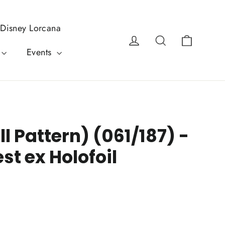
Disney Lorcana
Cart
Log in
Search
Events
l Pattern) (061/187) -
st ex Holofoil