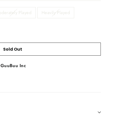
derately Played
Heavily Played
Sold Out
t
GuuBuu Inc