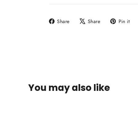
Share
Tweet
P
Share
Share
Pin it
on
on
o
Facebook
X
P
You may also like