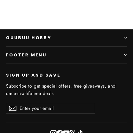
GUUBUU HOBBY
FOOTER MENU
SIGN UP AND SAVE
Subscribe to get special offers, free giveaways, and
once-in-a-lifetime deals.
Enter
Subscribe
Subscribe
your
email
Instagram
Facebook
YouTube
X
TikTok