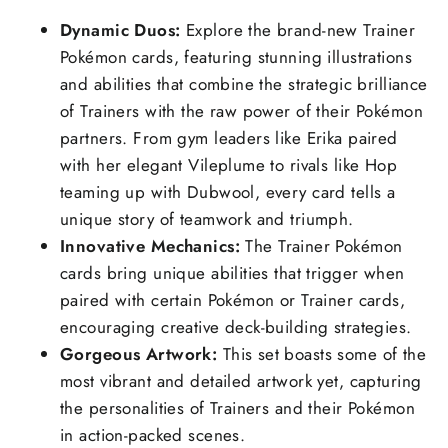
Dynamic Duos:
Explore the brand-new Trainer
Pokémon cards, featuring stunning illustrations
and abilities that combine the strategic brilliance
of Trainers with the raw power of their Pokémon
partners. From gym leaders like Erika paired
with her elegant Vileplume to rivals like Hop
teaming up with Dubwool, every card tells a
unique story of teamwork and triumph.
Innovative Mechanics:
The Trainer Pokémon
cards bring unique abilities that trigger when
paired with certain Pokémon or Trainer cards,
encouraging creative deck-building strategies.
Gorgeous Artwork:
This set boasts some of the
most vibrant and detailed artwork yet, capturing
the personalities of Trainers and their Pokémon
in action-packed scenes.