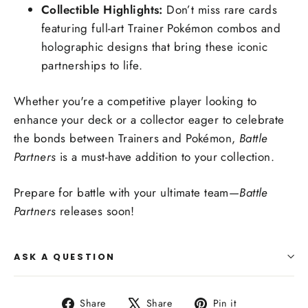
Collectible Highlights:
Don’t miss rare cards
featuring full-art Trainer Pokémon combos and
holographic designs that bring these iconic
partnerships to life.
Whether you're a competitive player looking to
enhance your deck or a collector eager to celebrate
the bonds between Trainers and Pokémon,
Battle
Partners
is a must-have addition to your collection.
Prepare for battle with your ultimate team—
Battle
Partners
releases soon!
ASK A QUESTION
Share
Tweet
Pin
Share
Share
Pin it