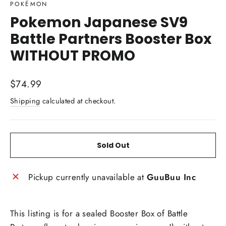
POKÉMON
Pokemon Japanese SV9
Battle Partners Booster Box
WITHOUT PROMO
Regular
$74.99
price
Shipping
calculated at checkout.
Sold Out
Pickup currently unavailable at
GuuBuu Inc
This listing is for a sealed Booster Box of Battle