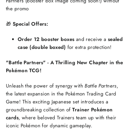
Partners (booster box image coming soon!) without
the promo
🎁
Special Offers:
Order 12 booster boxes
and receive a
sealed
case (double boxed)
for extra protection!
"Battle Partners" - A Thrilling New Chapter in the
Pokémon TCG!
Unleash the power of synergy with
Battle Partners
,
the latest expansion in the Pokémon Trading Card
Game! This exciting Japanese set introduces a
groundbreaking collection of
Trainer Pokémon
cards
, where beloved Trainers team up with their
iconic Pokémon for dynamic gameplay.