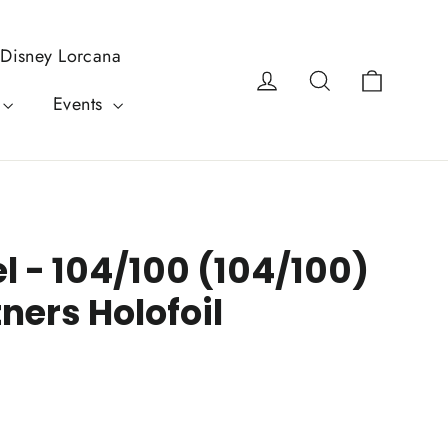
Disney Lorcana
Cart
Log in
Search
Events
el - 104/100 (104/100)
tners Holofoil