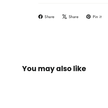
Share
Tweet
P
Share
Share
Pin it
on
on
o
Facebook
X
P
You may also like