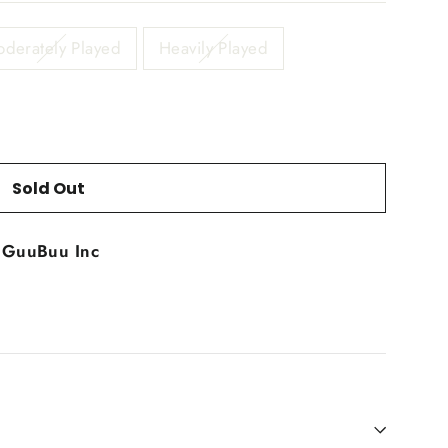
derately Played
Heavily Played
Sold Out
t
GuuBuu Inc