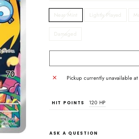
TITLE
Near Mint
Lightly Played
Mo
Damaged
Pickup currently unavailable a
120 HP
HIT POINTS
ASK A QUESTION