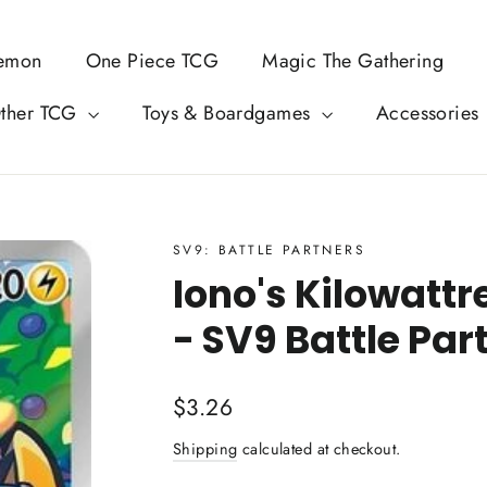
emon
One Piece TCG
Magic The Gathering
ther TCG
Toys & Boardgames
Accessories
SV9: BATTLE PARTNERS
Iono's Kilowattr
- SV9 Battle Par
Regular
$3.26
price
Shipping
calculated at checkout.