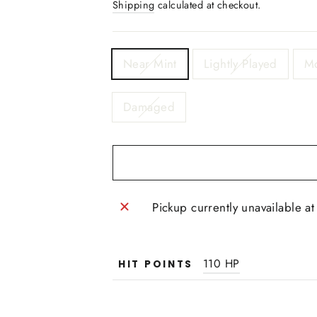
Shipping
calculated at checkout.
TITLE
Near Mint
Lightly Played
Mo
Damaged
Pickup currently unavailable a
110 HP
HIT POINTS