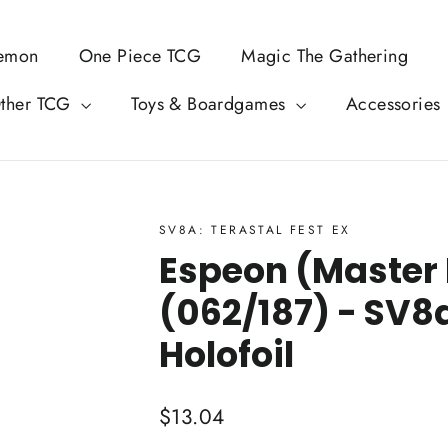
emon
One Piece TCG
Magic The Gathering
ther TCG
Toys & Boardgames
Accessories
SV8A: TERASTAL FEST EX
Espeon (Master 
(062/187) - SV8a
Holofoil
Regular
$13.04
price