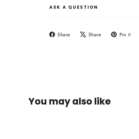
ASK A QUESTION
Share
Tweet
P
Share
Share
Pin it
on
on
o
Facebook
X
P
You may also like