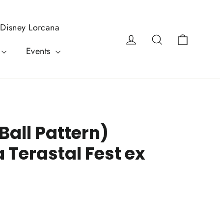
Disney Lorcana
Cart
Log in
Search
Events
Ball Pattern)
 Terastal Fest ex