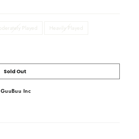
derately Played
Heavily Played
Sold Out
t
GuuBuu Inc