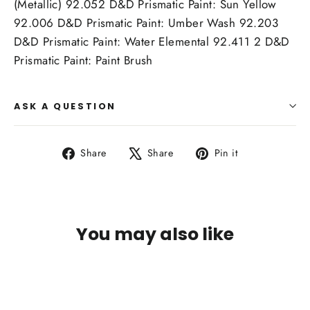
(Metallic) 92.052 D&D Prismatic Paint: Sun Yellow
92.006 D&D Prismatic Paint: Umber Wash 92.203
D&D Prismatic Paint: Water Elemental 92.411 2 D&D
Prismatic Paint: Paint Brush
ASK A QUESTION
Share
Tweet
Pin
Share
Share
Pin it
on
on
on
Facebook
X
Pinterest
You may also like
SOLD OUT