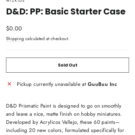
WIZKIDS
D&D: PP: Basic Starter Case
Regular
$0.00
price
Shipping
calculated at checkout.
Sold Out
Pickup currently unavailable at
GuuBuu Inc
D&D Prismatic Paint is designed to go on smoothly
and leave a nice, matte finish on hobby miniatures.
Developed by Acrylicos Vallejo, these 60 paints—
including 20 new colors, formulated specifically for