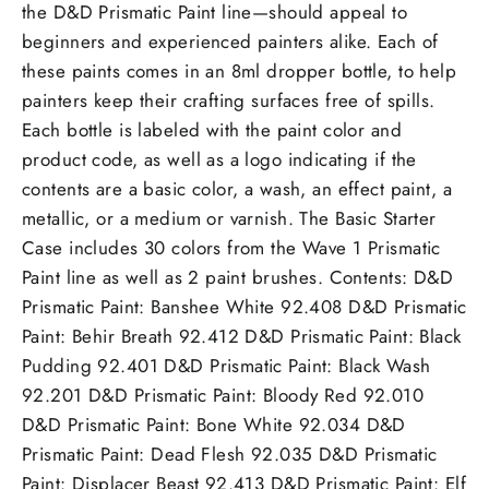
the D&D Prismatic Paint line—should appeal to
beginners and experienced painters alike. Each of
these paints comes in an 8ml dropper bottle, to help
painters keep their crafting surfaces free of spills.
Each bottle is labeled with the paint color and
product code, as well as a logo indicating if the
contents are a basic color, a wash, an effect paint, a
metallic, or a medium or varnish. The Basic Starter
Case includes 30 colors from the Wave 1 Prismatic
Paint line as well as 2 paint brushes. Contents: D&D
Prismatic Paint: Banshee White 92.408 D&D Prismatic
Paint: Behir Breath 92.412 D&D Prismatic Paint: Black
Pudding 92.401 D&D Prismatic Paint: Black Wash
92.201 D&D Prismatic Paint: Bloody Red 92.010
D&D Prismatic Paint: Bone White 92.034 D&D
Prismatic Paint: Dead Flesh 92.035 D&D Prismatic
Paint: Displacer Beast 92.413 D&D Prismatic Paint: Elf