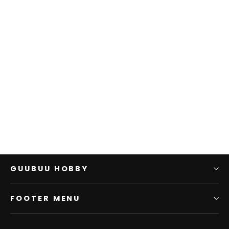
D&D: PP: Basic Starter
Case
WIZKIDS
$0.00
GUUBUU HOBBY
FOOTER MENU