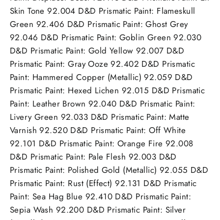
Skin Tone 92.004 D&D Prismatic Paint: Flameskull
Green 92.406 D&D Prismatic Paint: Ghost Grey
92.046 D&D Prismatic Paint: Goblin Green 92.030
D&D Prismatic Paint: Gold Yellow 92.007 D&D
Prismatic Paint: Gray Ooze 92.402 D&D Prismatic
Paint: Hammered Copper (Metallic) 92.059 D&D
Prismatic Paint: Hexed Lichen 92.015 D&D Prismatic
Paint: Leather Brown 92.040 D&D Prismatic Paint:
Livery Green 92.033 D&D Prismatic Paint: Matte
Varnish 92.520 D&D Prismatic Paint: Off White
92.101 D&D Prismatic Paint: Orange Fire 92.008
D&D Prismatic Paint: Pale Flesh 92.003 D&D
Prismatic Paint: Polished Gold (Metallic) 92.055 D&D
Prismatic Paint: Rust (Effect) 92.131 D&D Prismatic
Paint: Sea Hag Blue 92.410 D&D Prismatic Paint:
Sepia Wash 92.200 D&D Prismatic Paint: Silver