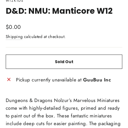
WIZKIDS
D&D: NMU: Manticore W12
Regular
$0.00
price
Shipping
calculated at checkout.
Sold Out
Pickup currently unavailable at
GuuBuu Inc
Dungeons & Dragons Nolzur’s Marvelous Miniatures
come with highly-detailed figures, primed and ready
to paint out of the box. These fantastic miniatures
include deep cuts for easier painting. The packaging