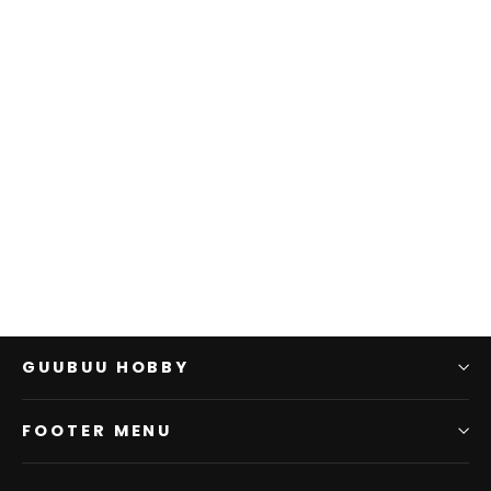
D&D: NMU: Manticore
W12
WIZKIDS
$0.00
GUUBUU HOBBY
FOOTER MENU