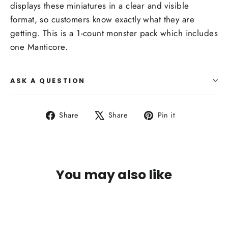
displays these miniatures in a clear and visible
format, so customers know exactly what they are
getting. This is a 1-count monster pack which includes
one Manticore.
ASK A QUESTION
Share
Tweet
Pin
Share
Share
Pin it
on
on
on
Facebook
X
Pinterest
You may also like
SOLD OUT