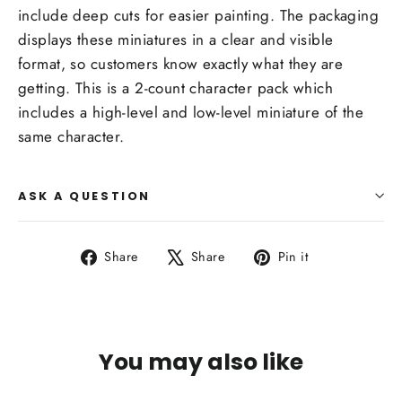
include deep cuts for easier painting. The packaging
displays these miniatures in a clear and visible
format, so customers know exactly what they are
getting. This is a 2-count character pack which
includes a high-level and low-level miniature of the
same character.
ASK A QUESTION
Share
Tweet
Pin
Share
Share
Pin it
on
on
on
Facebook
X
Pinterest
You may also like