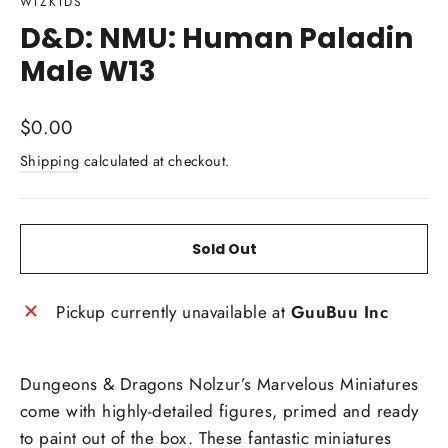
WIZKIDS
D&D: NMU: Human Paladin
Male W13
Regular
$0.00
price
Shipping
calculated at checkout.
Sold Out
Pickup currently unavailable at
GuuBuu Inc
Dungeons & Dragons Nolzur’s Marvelous Miniatures
come with highly-detailed figures, primed and ready
to paint out of the box. These fantastic miniatures