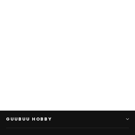
SOLD OUT
D&D: NMU: Human
Paladin Male W13
WIZKIDS
$0.00
GUUBUU HOBBY