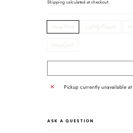
Shipping
calculated at checkout.
TITLE
Near Mint
Lightly Played
Mo
Damaged
Pickup currently unavailable a
ASK A QUESTION