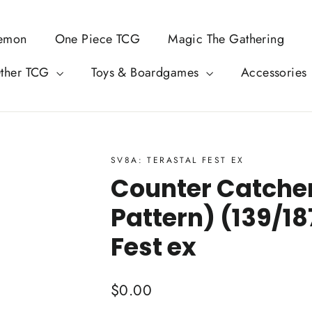
emon
One Piece TCG
Magic The Gathering
ther TCG
Toys & Boardgames
Accessories
SV8A: TERASTAL FEST EX
Counter Catcher
Pattern) (139/18
Fest ex
Regular
$0.00
price