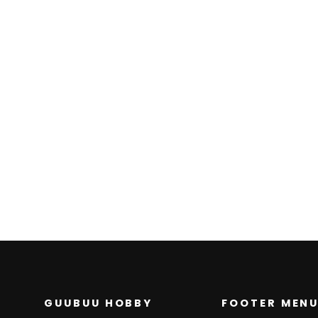
Counter Catcher
(Master Ball Pattern)
(139/187) - SV8a
Terastal Fest ex
SV8A: TERASTAL FEST EX
$0.00
GUUBUU HOBBY
FOOTER MEN