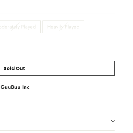
derately Played
Heavily Played
Sold Out
t
GuuBuu Inc