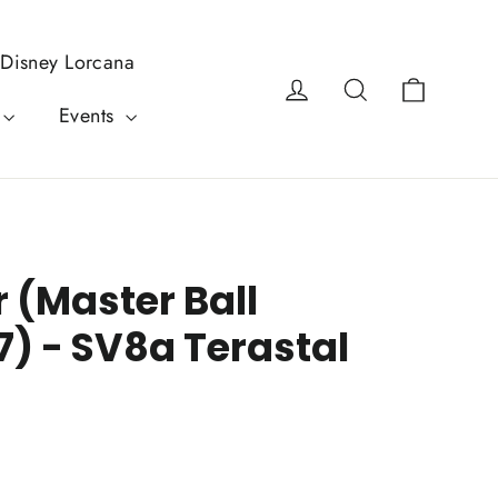
Disney Lorcana
Cart
Log in
Search
Events
 (Master Ball
7) - SV8a Terastal