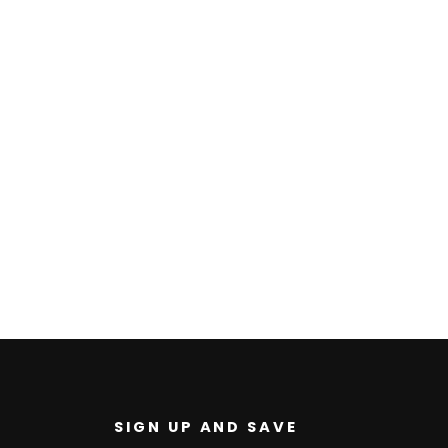
U
SIGN UP AND SAVE