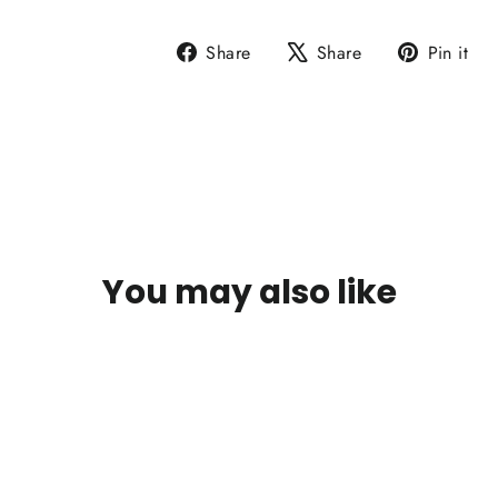
Share
Tweet
P
Share
Share
Pin it
on
on
o
Facebook
X
P
You may also like