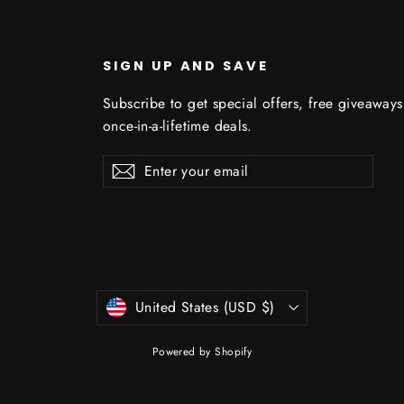
U
SIGN UP AND SAVE
Subscribe to get special offers, free giveaway
once-in-a-lifetime deals.
Enter
Subscribe
Subscribe
your
email
Currency
United States (USD $)
Powered by Shopify