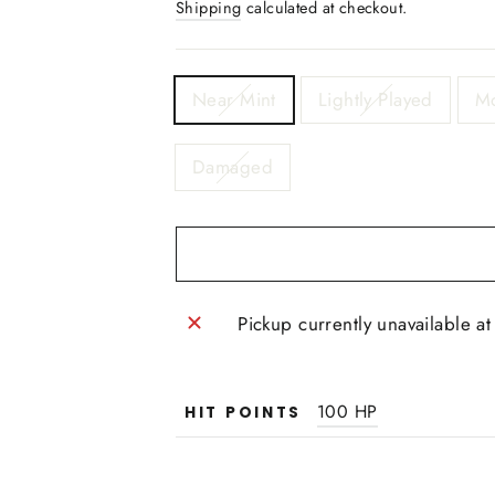
Shipping
calculated at checkout.
TITLE
Near Mint
Lightly Played
Mo
Damaged
Pickup currently unavailable a
100 HP
HIT POINTS