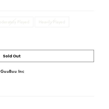
derately Played
Heavily Played
Sold Out
t
GuuBuu Inc