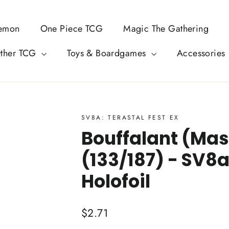
emon
One Piece TCG
Magic The Gathering
ther TCG
Toys & Boardgames
Accessories
SV8A: TERASTAL FEST EX
Bouffalant (Mast
(133/187) - SV8a
Holofoil
Regular
$2.71
price