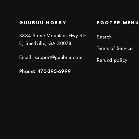
GUUBUU HOBBY
FOOTER MEN
3334 Stone Mountain Hwy Ste
Search
E, Snellville, GA 30078
Terms of Service
Email:
support@guubuu.com
Refund policy
Phone:
470-395-6999