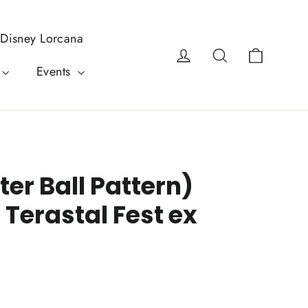
Disney Lorcana
Cart
Log in
Search
Events
er Ball Pattern)
 Terastal Fest ex