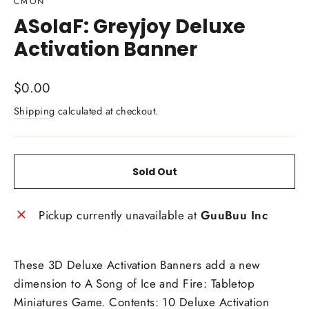
CMON
ASoIaF: Greyjoy Deluxe
Activation Banner
Regular
$0.00
price
Shipping
calculated at checkout.
Sold Out
Pickup currently unavailable at
GuuBuu Inc
These 3D Deluxe Activation Banners add a new
dimension to A Song of Ice and Fire: Tabletop
Miniatures Game. Contents: 10 Deluxe Activation