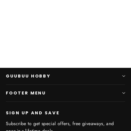
ASoIaF: Greyjoy Deluxe
Activation Banner
CMON
$0.00
GUUBUU HOBBY
FOOTER MENU
SIGN UP AND SAVE
Subscribe to get special offers, free giveaways, and
once-in-a-lifetime deals.