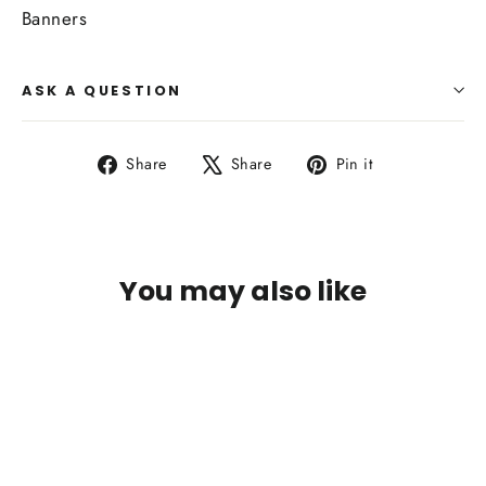
Banners
ASK A QUESTION
Share
Tweet
Pin
Share
Share
Pin it
on
on
on
Facebook
X
Pinterest
You may also like
SOLD OUT