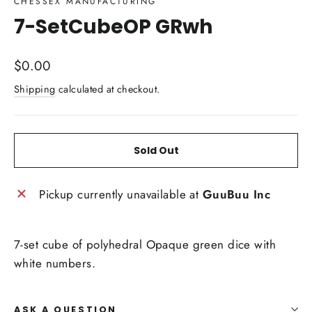
CHESSEX MANUFACTURING
7-SetCubeOP GRwh
Regular
$0.00
price
Shipping
calculated at checkout.
Sold Out
Pickup currently unavailable at
GuuBuu Inc
7-set cube of polyhedral Opaque green dice with
white numbers.
ASK A QUESTION