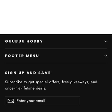
$0.00
GUUBUU HOBBY
FOOTER MENU
SIGN UP AND SAVE
Subscribe to get special offers, free giveaways, and
once-in-a-lifetime deals.
Enter
Subscribe
Subscribe
your
email