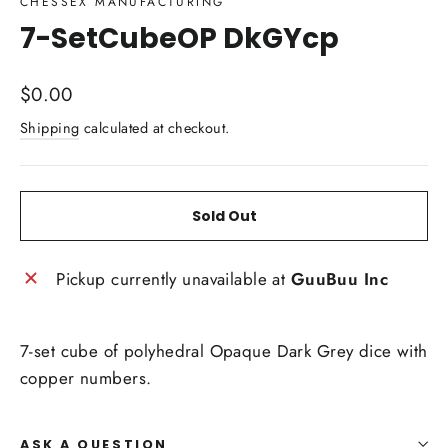
CHESSEX MANUFACTURING
7-SetCubeOP DkGYcp
Regular
$0.00
price
Shipping
calculated at checkout.
Sold Out
Pickup currently unavailable at
GuuBuu Inc
7-set cube of polyhedral Opaque Dark Grey dice with
copper numbers.
ASK A QUESTION