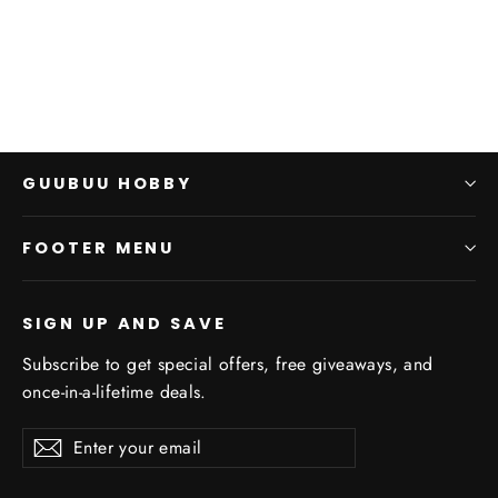
$0.00
GUUBUU HOBBY
FOOTER MENU
SIGN UP AND SAVE
Subscribe to get special offers, free giveaways, and
once-in-a-lifetime deals.
Enter
Subscribe
Subscribe
your
email