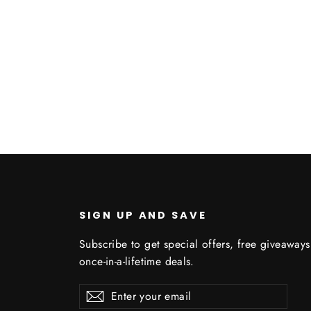
U
SIGN UP AND SAVE
Subscribe to get special offers, free giveaway
once-in-a-lifetime deals.
Enter
Subscribe
Subscribe
your