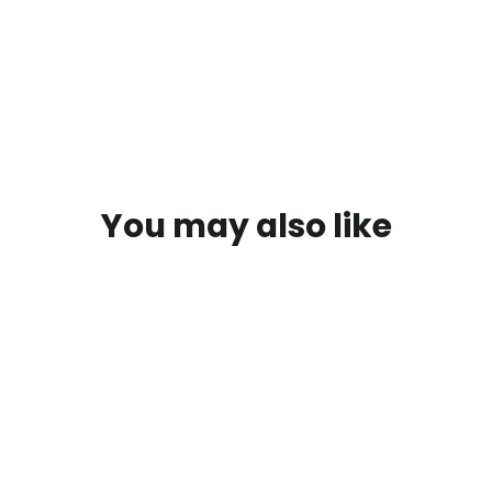
on
on
o
Facebook
X
P
You may also like