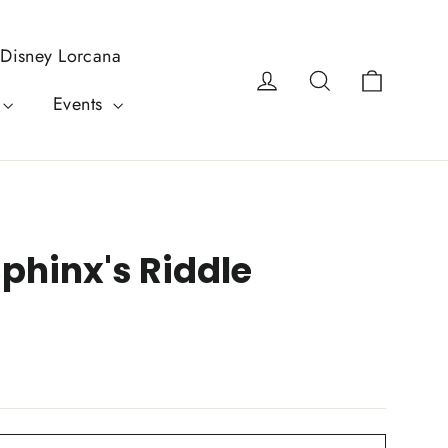
Disney Lorcana
Cart
Log in
Search
Events
Sphinx's Riddle