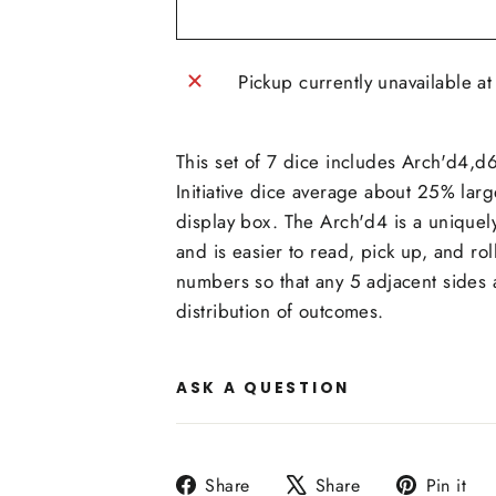
Pickup currently unavailable a
This set of 7 dice includes Arch'd4,
Initiative dice average about 25% larg
display box. The Arch'd4 is a uniquel
and is easier to read, pick up, and r
numbers so that any 5 adjacent sides 
distribution of outcomes.
ASK A QUESTION
Share
Tweet
P
Share
Share
Pin it