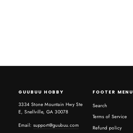
Sphinx's Riddle
ROLE 4 INITIATIVE
$0.00
GUUBUU HOBBY
FOOTER MEN
3334 Stone Mountain Hwy Ste
Search
E, Snellville, GA 30078
Terms of Service
Email:
support@guubuu.com
Refund policy