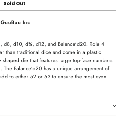
Sold Out
t
GuuBuu Inc
d6, d8, d10, d%, d12, and Balance'd20. Role 4
er than traditional dice and come in a plastic
y shaped die that features large top-face numbers
oll. The Balance'd20 has a unique arrangement of
add to either 52 or 53 to ensure the most even
in