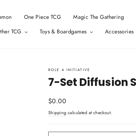
emon
One Piece TCG
Magic The Gathering
ther TCG
Toys & Boardgames
Accessories
ROLE 4 INITIATIVE
7-Set Diffusion 
Regular
$0.00
price
Shipping
calculated at checkout.