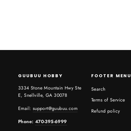
$0.00
GUUBUU HOBBY
FOOTER MEN
3334 Stone Mountain Hwy Ste
Search
E, Snellville, GA 30078
Terms of Service
Email:
support@guubuu.com
Refund policy
Phone:
470-395-6999