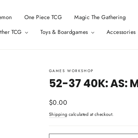
emon
One Piece TCG
Magic The Gathering
ther TCG
Toys & Boardgames
Accessories
GAMES WORKSHOP
52-37 40K: AS: 
Regular
$0.00
price
Shipping
calculated at checkout.