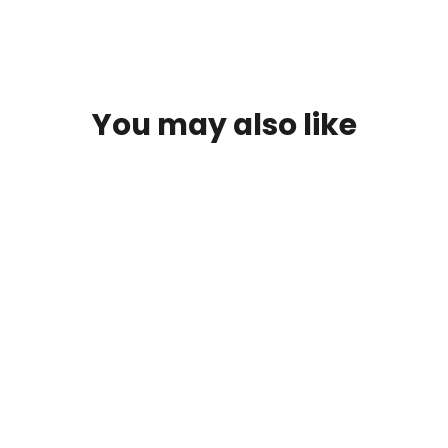
You may also like