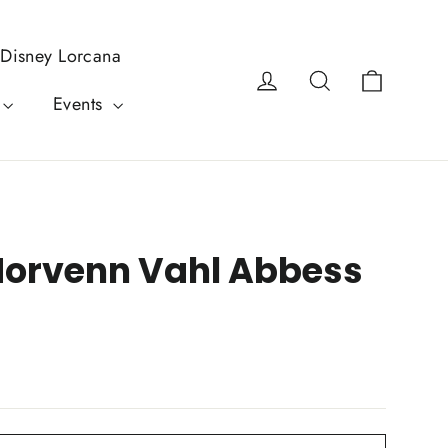
Disney Lorcana
Cart
Log in
Search
Events
Morvenn Vahl Abbess