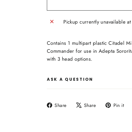
Pickup currently unavailable a
Contains 1 multipart plastic Citadel 
Commander for use in Adepta Sororita
with 3 head options.
ASK A QUESTION
Share
Tweet
P
Share
Share
Pin it
on
on
o
Facebook
X
P