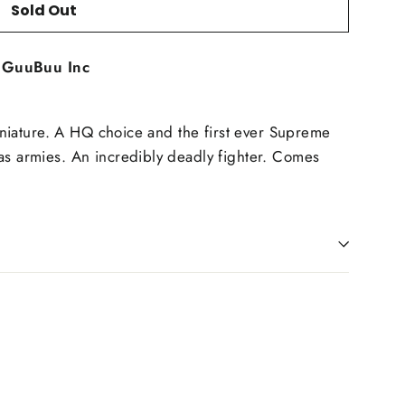
Sold Out
t
GuuBuu Inc
Miniature. A HQ choice and the first ever Supreme
s armies. An incredibly deadly fighter. Comes
in
n
interest