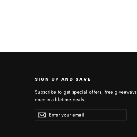
U
SIGN UP AND SAVE
Subscribe to get special offers, free giveaway
once-in-a-lifetime deals.
Enter
Subscribe
Subscribe
your
email