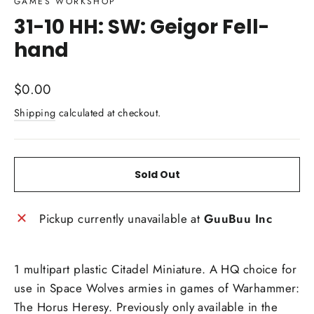
GAMES WORKSHOP
31-10 HH: SW: Geigor Fell-
hand
Regular
$0.00
price
Shipping
calculated at checkout.
Sold Out
Pickup currently unavailable at
GuuBuu Inc
1 multipart plastic Citadel Miniature. A HQ choice for
use in Space Wolves armies in games of Warhammer:
The Horus Heresy. Previously only available in the