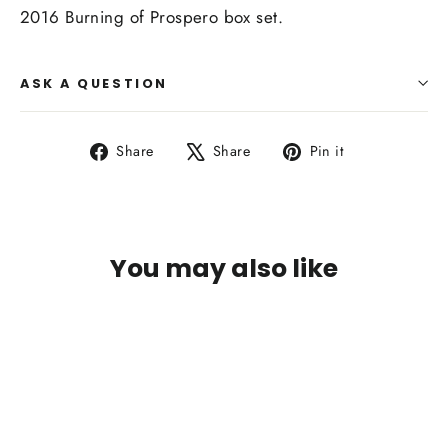
2016 Burning of Prospero box set.
ASK A QUESTION
Share
Tweet
Pin
Share
Share
Pin it
on
on
on
Facebook
X
Pinterest
You may also like
SOLD OUT