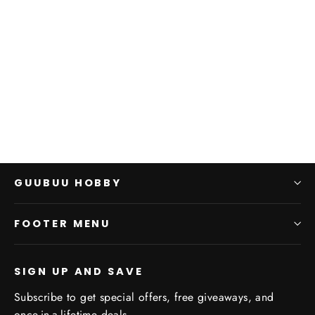
31-10 HH: SW: Geigor
Fell-hand
GAMES WORKSHOP
$0.00
GUUBUU HOBBY
FOOTER MENU
SIGN UP AND SAVE
Subscribe to get special offers, free giveaways, and
once-in-a-lifetime deals.